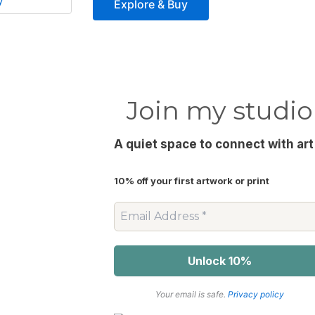
y
The
Explore & Buy
options
may
be
chosen
on
Join my studio
the
product
A quiet space to connect with art
page
10% off your first artwork or print
Your email is safe.
Privacy policy