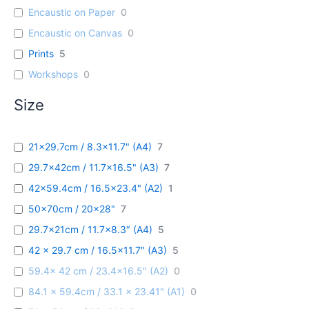
Encaustic on Paper
0
Encaustic on Canvas
0
Prints
5
Workshops
0
Size
21x29.7cm / 8.3x11.7" (A4)
7
29.7x42cm / 11.7x16.5" (A3)
7
42x59.4cm / 16.5x23.4" (A2)
1
50x70cm / 20x28"
7
29.7x21cm / 11.7x8.3″ (A4)
5
42 x 29.7 cm / 16.5x11.7″ (A3)
5
59.4x 42 cm / 23.4x16.5″ (A2)
0
84.1 x 59.4cm / 33.1 x 23.41" (A1)
0