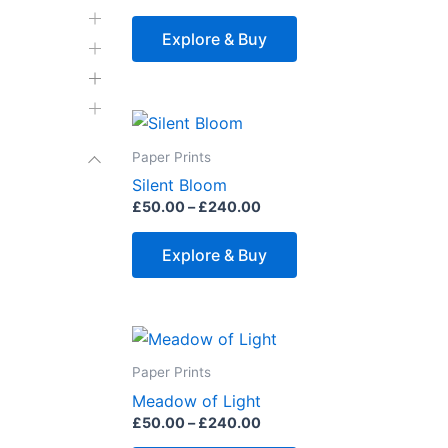
variants.
The
Explore & Buy
options
may
be
Price
This
range:
chosen
product
£50.00
Paper Prints
on
through
has
Silent Bloom
£240.00
the
multiple
£
50.00
–
£
240.00
product
variants.
page
The
Explore & Buy
options
may
be
Price
This
range:
chosen
product
£50.00
Paper Prints
on
through
has
Meadow of Light
£240.00
the
multiple
£
50.00
–
£
240.00
product
variants.