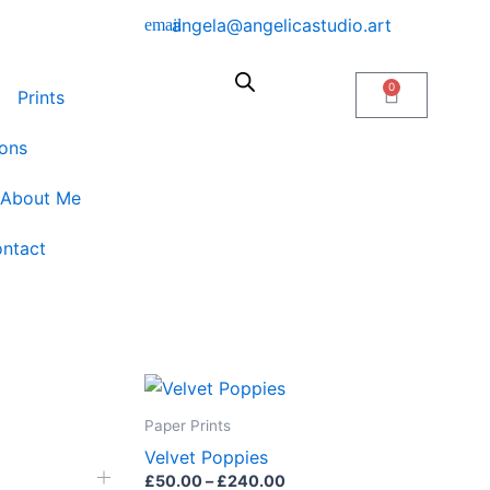
angela@angelicastudio.art
0
Cart
Prints
ons
About Me
ntact
Price
This
range:
product
£50.00
Paper Prints
through
has
Velvet Poppies
£240.00
multiple
£
50.00
–
£
240.00