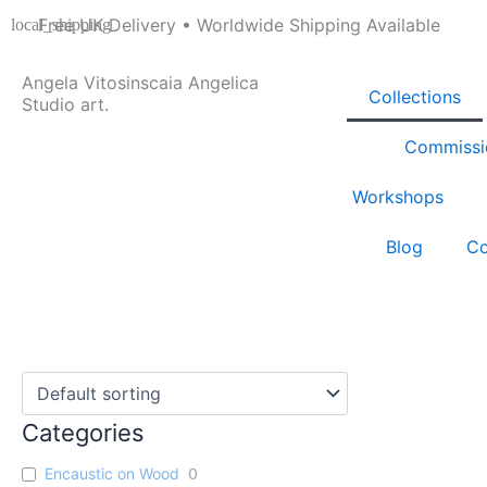
Skip
Free UK Delivery • Worldwide Shipping Available
to
content
Angela Vitosinscaia Angelica
Collections
Studio art.
Commissi
Workshops
Blog
Co
Categories
Encaustic on Wood
0