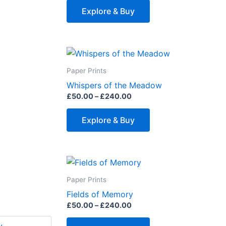
page
The
Explore & Buy
options
may
be
Price
This
range:
chosen
product
£50.00
Paper Prints
on
through
has
Whispers of the Meadow
£240.00
the
multiple
£
50.00
–
£
240.00
product
variants.
page
The
Explore & Buy
options
may
be
Price
This
range:
chosen
product
£50.00
Paper Prints
on
through
has
Fields of Memory
£240.00
the
multiple
£
50.00
–
£
240.00
product
variants.
page