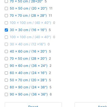
70 x 50 cm / 28x20″
5
50 x 50 cm / (20 x 20″)
11
70 x 70 cm / (28 x 28″)
11
100 x 100 cm / (40 x 40″)
0
30 x 30 cm / (16 x 16″)
5
100 x 100 cm / (40 x 40")
0
30 x 40 cm / (12 x16")
0
40 x 60 cm / (16 x 20″)
5
70 x 50 cm / (28 x 20″)
2
90 x 60 cm / (36 x 24″)
2
60 x 40 cm / (24 x 16″)
2
50 x 70 cm / (20 x 28″)
5
60 x 90 cm / (24 x 36″)
5
90 x 90 cm / (36 x 36")
6