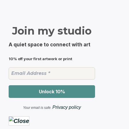
Join my studio
A quiet space to connect with art
10% off your first artwork or print
Privacy policy
Your email is safe.