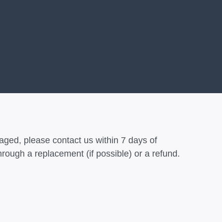
aged, please contact us within 7 days of
hrough a replacement (if possible) or a refund.