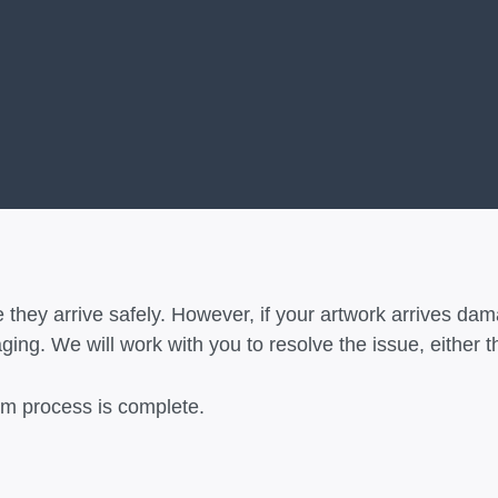
 they arrive safely. However, if your artwork arrives dam
ing. We will work with you to resolve the issue, either t
aim process is complete.