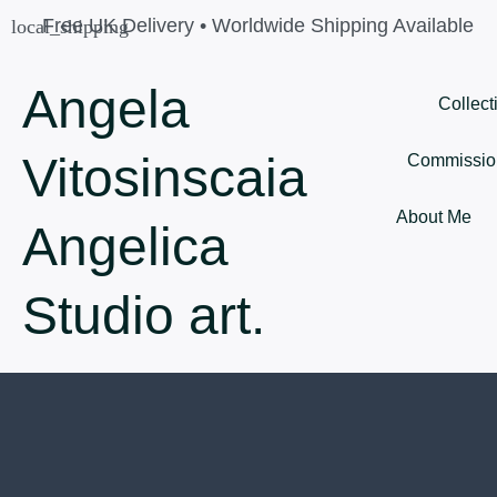
Skip
Free UK Delivery • Worldwide Shipping Available
to
content
Angela
Collect
Vitosinscaia
Commissio
About Me
Angelica
Studio art.