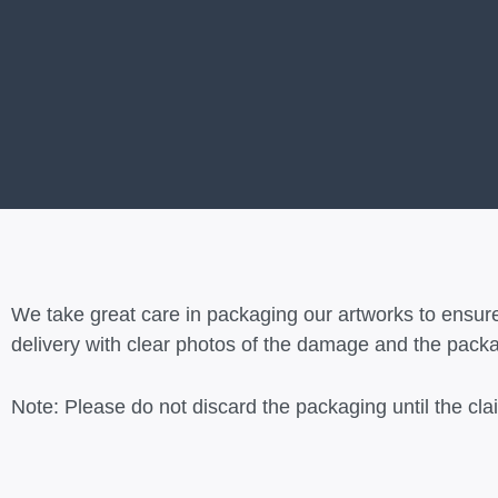
We take great care in packaging our artworks to ensure
delivery with clear photos of the damage and the packag
Note: Please do not discard the packaging until the cl