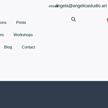
angela@angelicastudio.art
ions
Prints
ns
Workshops
Blog
Contact