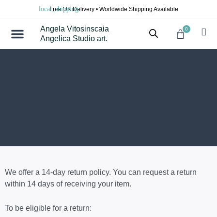
Skip
Free UK Delivery • Worldwide Shipping Available
to
content
Angela Vitosinscaia
0
Cart
Angelica Studio art.
We offer a 14-day return policy. You can request a return
within 14 days of receiving your item.
To be eligible for a return: