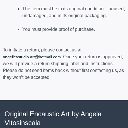
The item must be in its original condition – unused,
undamaged, and in its original packaging.
You must provide proof of purchase.
To initiate a return, please contact us at
. Once your return is approved,
angelicastudio.art@hotmail.com
we will provide a return shipping label and instructions.
Please do not send items back without first contacting us, as
they won’t be accepted.
Original Encaustic Art by Angela
Vitosinscaia