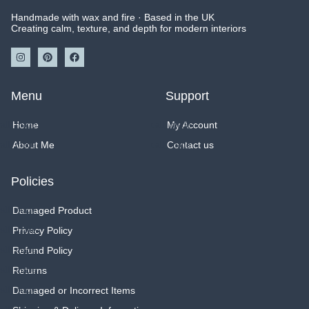
Handmade with wax and fire · Based in the UK
Creating calm, texture, and depth for modern interiors
I
P
F
n
i
a
s
n
c
t
t
e
a
e
b
Menu
Support
g
r
o
r
e
o
a
s
k
Home
My Account
m
t
About Me
Contact us
Policies
Damaged Product
Privacy Policy
Refund Policy
Returns
Damaged or Incorrect Items