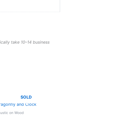
ically take 10–14 business
SOLD
ustic on Wood