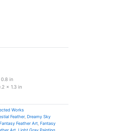
h
0
0.8 in
2 x 1.3 in
ected Works
estial Feather
,
Dreamy Sky
Fantasy Feather Art
,
Fantasy
ather Art
,
Light Gray Painting
,