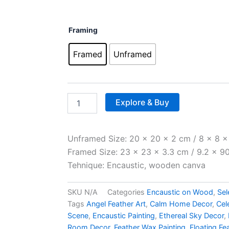
throug
£250.0
Angel's
Framing
Feather
quantity
Framed
Unframed
Explore & Buy
Unframed Size: 20 x 20 x 2 cm / 8 x 8 x 
Framed Size: 23 x 23 x 3.3 cm / 9.2 x 90.
Tehnique: Encaustic, wooden canva
SKU
N/A
Categories
Encaustic on Wood
,
Sel
Tags
Angel Feather Art
,
Calm Home Decor
,
Cel
Scene
,
Encaustic Painting
,
Ethereal Sky Decor
,
Room Decor
,
Feather Wax Painting
,
Floating Fe