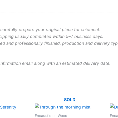
 carefully prepare your original piece for shipment.
shipping usually completed within 5–7 business days.
ed and professionally finished, production and delivery typ
onfirmation email along with an estimated delivery date.
D
SOLD
Encaustic on Wood
Enca