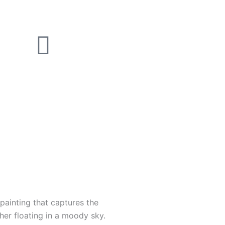
 painting that captures the
0
ther floating in a moody sky.