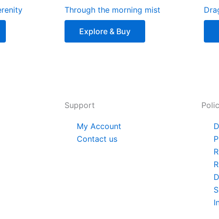
renity
Through the morning mist
Dra
Explore & Buy
Support
Poli
My Account
D
Contact us
P
R
R
D
S
I