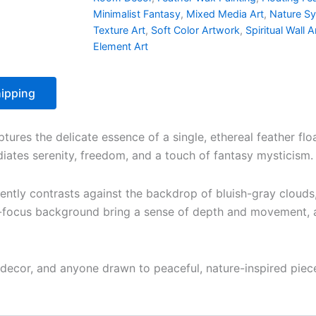
Minimalist Fantasy
,
Mixed Media Art
,
Nature S
Texture Art
,
Soft Color Artwork
,
Spiritual Wall A
Element Art
ipping
ptures the delicate essence of a single, ethereal feather fl
diates serenity, freedom, and a touch of fantasy mysticism.
gently contrasts against the backdrop of bluish-gray clouds,
focus background bring a sense of depth and movement, as i
al decor, and anyone drawn to peaceful, nature-inspired pie