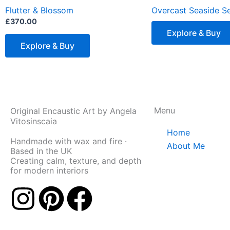
has
Flutter & Blossom
Overcast Seaside Se
multiple
£
370.00
variants.
Explore & Buy
The
Explore & Buy
options
may
be
chosen
Menu
Original Encaustic Art by Angela
on
Vitosinscaia
the
Home
product
Handmade with wax and fire ·
About Me
Based in the UK
page
Creating calm, texture, and depth
for modern interiors
I
P
F
n
i
a