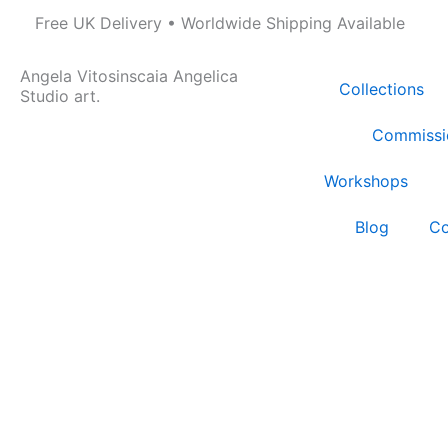
Skip
Free UK Delivery • Worldwide Shipping Available
to
content
Angela Vitosinscaia Angelica
Collections
Studio art.
Commissi
Workshops
Blog
Co