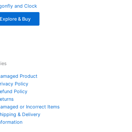
gonfly and Clock
Explore & Buy
cies
amaged Product
rivacy Policy
efund Policy
eturns
amaged or Incorrect Items
hipping & Delivery
nformation