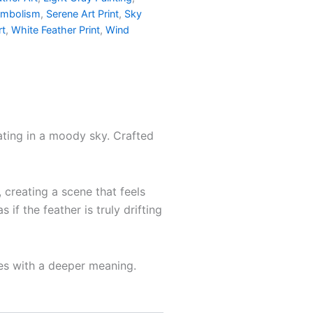
ymbolism
,
Serene Art Print
,
Sky
rt
,
White Feather Print
,
Wind
oating in a moody sky. Crafted
 creating a scene that feels
f the feather is truly drifting
ces with a deeper meaning.