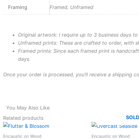
Framing
Framed, Unframed
Original artwork: I require up to 3 business days to
Unframed prints: These are crafted to order, with 
Framed prints: Since each framed print is handcraft
days.
Once your order is processed, you’ll receive a shipping c
You May Also Like
SOL
Related products
This
product
Encaustic on Wood
Encaustic on Wood