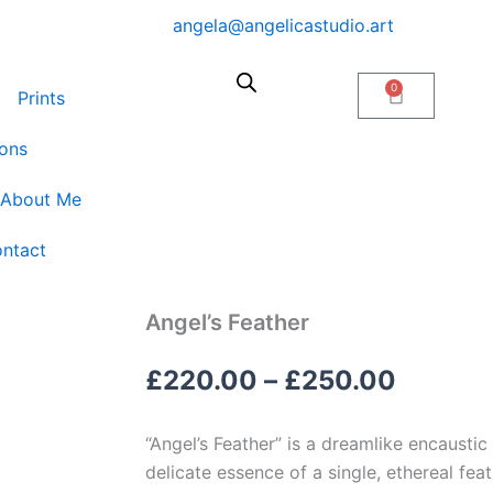
angela@angelicastudio.art
0
Cart
Prints
ons
About Me
ntact
Angel’s Feather
Price
£
220.00
–
£
250.00
range:
“Angel’s Feather” is a dreamlike encaustic
£220.0
delicate essence of a single, ethereal fea