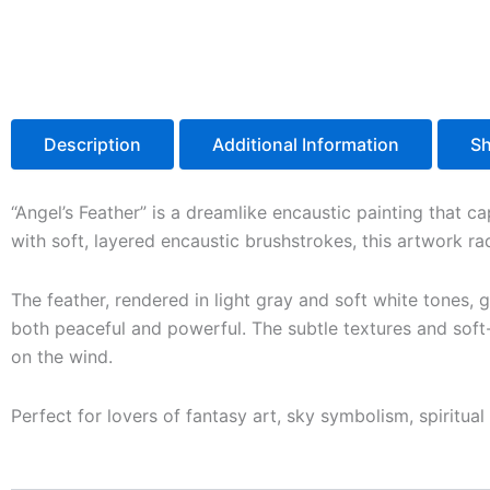
Description
Additional Information
Sh
“Angel’s Feather” is a dreamlike encaustic painting that ca
with soft, layered encaustic brushstrokes, this artwork ra
The feather, rendered in light gray and soft white tones, 
both peaceful and powerful. The subtle textures and soft-
on the wind.
Perfect for lovers of fantasy art, sky symbolism, spiritu