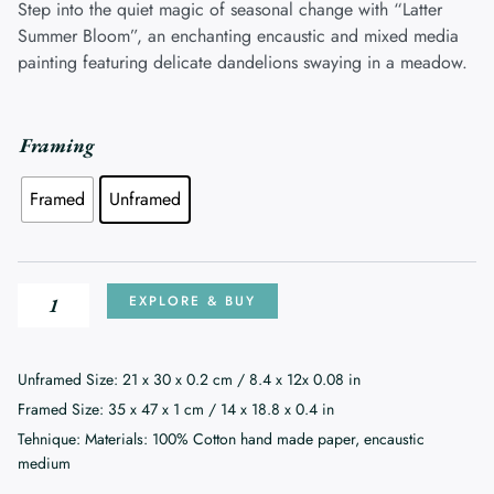
£220.00
Step into the quiet magic of seasonal change with “Latter
through
Summer Bloom”, an enchanting encaustic and mixed media
£270.00
painting featuring delicate dandelions swaying in a meadow.
Latter
Framing
Summer
Framed
Unframed
Bloom
quantity
EXPLORE & BUY
Unframed Size: 21 x 30 x 0.2 cm / 8.4 x 12x 0.08 in
Framed Size: 35 x 47 x 1 cm / 14 x 18.8 x 0.4 in
Tehnique: Materials: 100% Cotton hand made paper, encaustic
medium