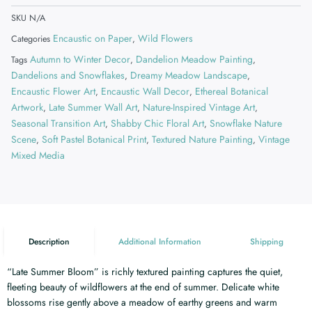
SKU
N/A
Encaustic on Paper
Wild Flowers
Categories
,
Autumn to Winter Decor
Dandelion Meadow Painting
Tags
,
,
Dandelions and Snowflakes
Dreamy Meadow Landscape
,
,
Encaustic Flower Art
Encaustic Wall Decor
Ethereal Botanical
,
,
Artwork
Late Summer Wall Art
Nature-Inspired Vintage Art
,
,
,
Seasonal Transition Art
Shabby Chic Floral Art
Snowflake Nature
,
,
Scene
Soft Pastel Botanical Print
Textured Nature Painting
Vintage
,
,
,
Mixed Media
Description
Additional Information
Shipping
“Late Summer Bloom” is richly textured painting captures the quiet,
fleeting beauty of wildflowers at the end of summer. Delicate white
blossoms rise gently above a meadow of earthy greens and warm