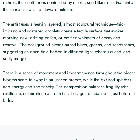
ochres, their soft forms contrasted by darker, seed-like stems that hint at
the season’s transition toward autumn.
The artist uses a heavily layered, almost sculptural technique—thick
impasto and scattered droplets create a tactile surface that evokes
morning dew, drifting pollen, or the first whispers of decay and
renewal. The background blends muted blues, greens, and sandy tones,
suggesting an open field bathed in diffused light, where sky and land
softly merge.
There is a sense of movement and impermanence throughout the piece:
blooms seem to sway in an unseen breeze, while the textured splatters
add energy and spontaneity. The composition balances fragility with
resilience, celebrating nature in its late-stage abundance – just before it
fades.