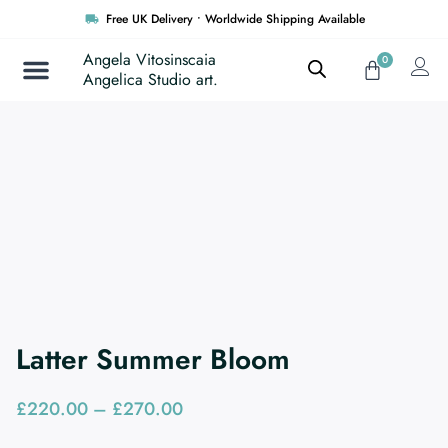
Skip
Free UK Delivery • Worldwide Shipping Available
to
content
Angela Vitosinscaia
0
Cart
Angelica Studio art.
Latter Summer Bloom
Price
£
220.00
–
£
270.00
range: