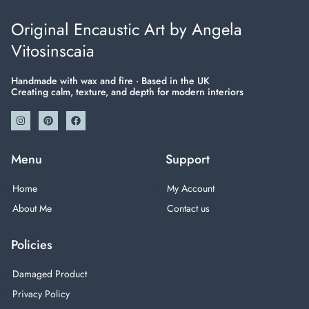
be
chosen
Original Encaustic Art by Angela
on
Vitosinscaia
the
produc
Handmade with wax and fire · Based in the UK
page
Creating calm, texture, and depth for modern interiors
I
P
F
n
i
a
s
n
c
t
t
e
a
e
b
Menu
Support
g
r
o
r
e
o
a
s
k
Home
My Account
m
t
About Me
Contact us
Policies
Damaged Product
Privacy Policy