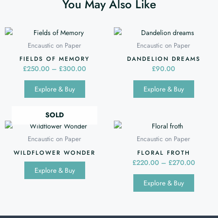
You May Also Like
Price
This
This
range:
product
produc
Encaustic on Paper
Encaustic on Paper
£250.00
has
has
through
FIELDS OF MEMORY
DANDELION DREAMS
multiple
multipl
£300.00
£
250.00
–
£
300.00
£
90.00
variants.
variants
Explore & Buy
Explore & Buy
The
The
options
options
may
may
SOLD
Price
be
be
This
range:
chosen
chosen
produc
Encaustic on Paper
Encaustic on Paper
£220.0
on
on
has
throug
WILDFLOWER WONDER
FLORAL FROTH
the
the
multipl
£270.0
£
220.00
–
£
270.00
Explore & Buy
product
produc
variants
Explore & Buy
page
page
The
options
may