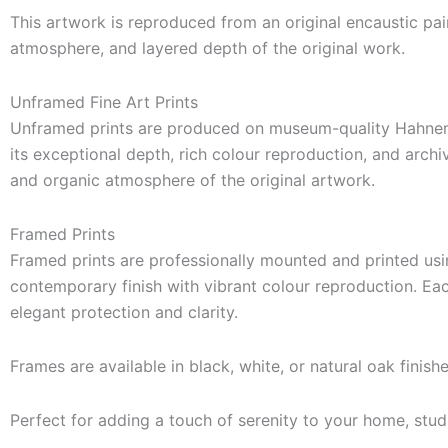
This artwork is reproduced from an original encaustic pain
atmosphere, and layered depth of the original work.
Unframed Fine Art Prints
Unframed prints are produced on museum-quality Hahnemü
its exceptional depth, rich colour reproduction, and archiv
and organic atmosphere of the original artwork.
Framed Prints
Framed prints are professionally mounted and printed usi
contemporary finish with vibrant colour reproduction. Eac
elegant protection and clarity.
Frames are available in black, white, or natural oak finish
Perfect for adding a touch of serenity to your home, stud