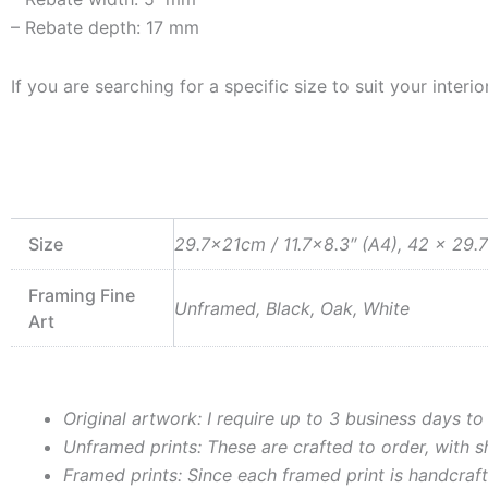
– Rebate depth: 17 mm
If you are searching for a specific size to suit your inte
Size
29.7x21cm / 11.7×8.3″ (A4), 42 x 29.7
Framing Fine
Unframed, Black, Oak, White
Art
Original artwork: I require up to 3 business days to
Unframed prints: These are crafted to order, with 
Framed prints: Since each framed print is handcraft