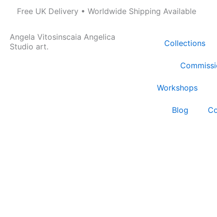
Skip
Free UK Delivery • Worldwide Shipping Available
to
content
Angela Vitosinscaia Angelica
Collections
Studio art.
Commissi
Workshops
Blog
Co