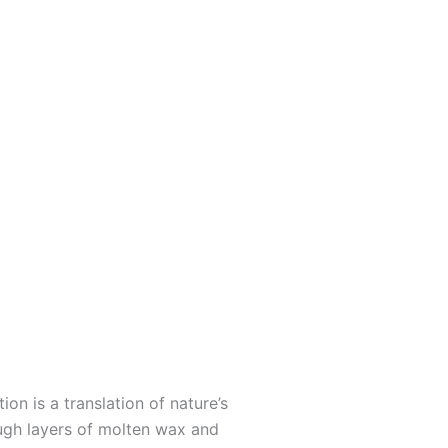
ion is a translation of nature’s
ough layers of molten wax and