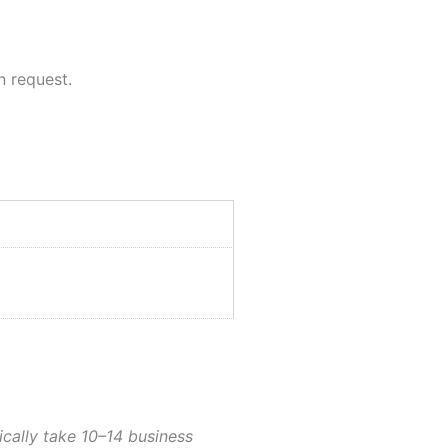
n request.
ically take 10–14 business