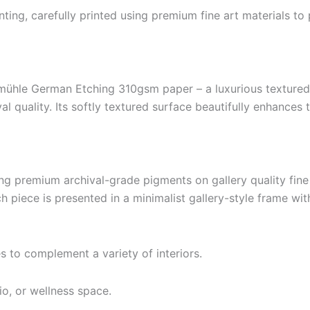
ting, carefully printed using premium fine art materials to 
hle German Etching 310gsm paper – a luxurious textured f
al quality. Its softly textured surface beautifully enhances
ng premium archival-grade pigments on gallery quality fine
h piece is presented in a minimalist gallery-style frame wit
es to complement a variety of interiors.
io, or wellness space.