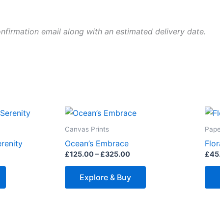
onfirmation email along with an estimated delivery date.
ice
Price
This
This
nge:
range:
product
product
25.00
£125.00
Canvas Prints
Pape
rough
through
has
has
renity
Ocean’s Embrace
Flor
25.00
£325.00
multiple
multiple
£
125.00
–
£
325.00
£
45
variants.
variants.
The
The
Explore & Buy
options
options
may
may
be
be