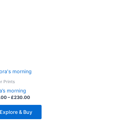
Price
This
range:
product
£45.00
r Prints
through
has
a’s morning
£230.00
multiple
.00
–
£
230.00
variants.
The
Explore & Buy
options
may
be