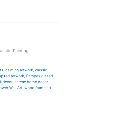
austic Painting
nts
,
calming artwork
,
classic
spired artwork
,
Perspex glazed
l decor
,
serene home decor
,
lower Wall Art
,
wood frame art