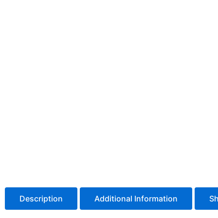
Description
Additional Information
Sh