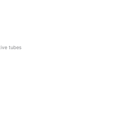
ctive tubes