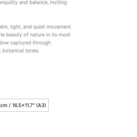
nquility and balance, inviting
calm, light, and quiet movement
he beauty of nature in its most
adow captured through
 botanical tones.
cm / 16.5x11.7″ (A3)