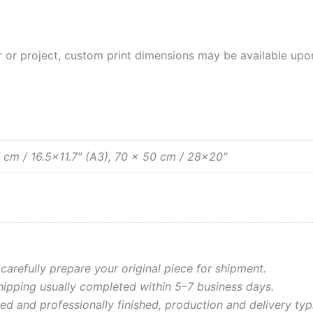
rior or project, custom print dimensions may be available upo
 cm / 16.5×11.7″ (A3), 70 x 50 cm / 28×20″
 carefully prepare your original piece for shipment.
shipping usually completed within 5–7 business days.
ed and professionally finished, production and delivery typ