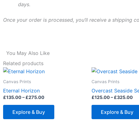
days.
Once your order is processed, you’ll receive a shipping c
You May Also Like
Related products
Price
Pr
This
range:
ra
product
£135.00
£1
Canvas Prints
Canvas Prints
through
th
has
Eternal Horizon
Overcast Seaside Se
£275.00
£3
multiple
£
135.00
–
£
275.00
£
125.00
–
£
325.00
variants.
The
Explore & Buy
Explore & Buy
options
may
be