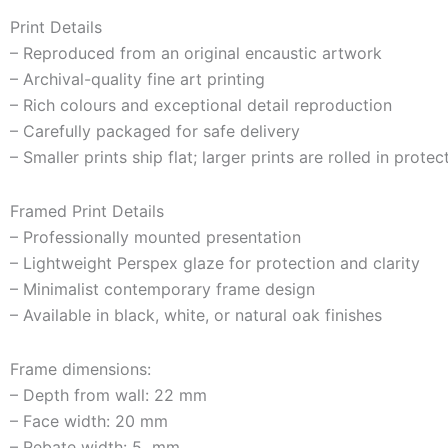
Print Details
– Reproduced from an original encaustic artwork
– Archival-quality fine art printing
– Rich colours and exceptional detail reproduction
– Carefully packaged for safe delivery
– Smaller prints ship flat; larger prints are rolled in prote
Framed Print Details
– Professionally mounted presentation
– Lightweight Perspex glaze for protection and clarity
– Minimalist contemporary frame design
– Available in black, white, or natural oak finishes
Frame dimensions:
– Depth from wall: 22 mm
– Face width: 20 mm
– Rebate width: 5 mm