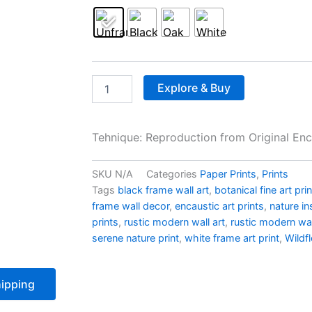
Explore & Buy
Tehnique: Reproduction from Original Enc
SKU
N/A
Categories
Paper Prints
,
Prints
Tags
black frame wall art
,
botanical fine art pri
frame wall decor
,
encaustic art prints
,
nature in
prints
,
rustic modern wall art
,
rustic modern wal
serene nature print
,
white frame art print
,
Wildf
ipping