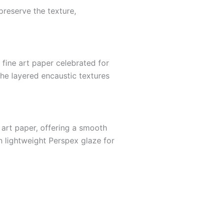
preserve the texture,
ine art paper celebrated for
 the layered encaustic textures
 art paper, offering a smooth
h lightweight Perspex glaze for