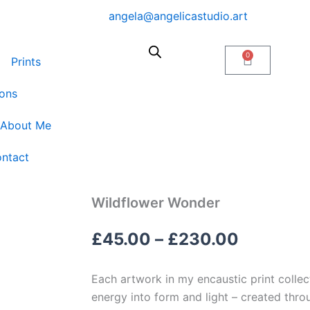
angela@angelicastudio.art
0
Cart
Prints
ons
About Me
ntact
Wildflower Wonder
Price
£
45.00
–
£
230.00
range:
Each artwork in my encaustic print collect
£45.00
energy into form and light – created thr