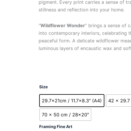
pigment. Every print carries a sense of tra
through
stillness and reflection into your home.
£230.00
“
Wildflower Wonder
” brings a sense of 
into contemporary interiors, celebrating t
peaceful form. A delicate wildflower me
luminous layers of encaustic wax and soft
Wildflower
Size
Wonder
quantity
29.7x21cm / 11.7x8.3″ (A4)
42 x 29.7 
70 x 50 cm / 28x20″
Framing Fine Art