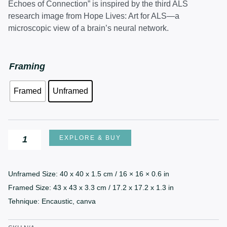
£420.00
Echoes of Connection” is inspired by the third ALS
through
research image from Hope Lives: Art for ALS—a
£470.00
microscopic view of a brain’s neural network.
Echoes
Framing
of
Framed
Unframed
Connection
quantity
EXPLORE & BUY
Unframed Size: 40 x 40 x 1.5 cm / 16 × 16 × 0.6 in
Framed Size: 43 x 43 x 3.3 cm / 17.2 x 17.2 x 1.3 in
Tehnique: Encaustic, canva