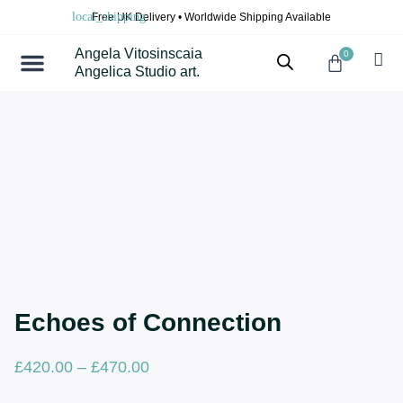
Skip
Free UK Delivery • Worldwide Shipping Available
to
content
Angela Vitosinscaia
0
Cart
Angelica Studio art.
Echoes of Connection
Price
£
420.00
–
£
470.00
range: