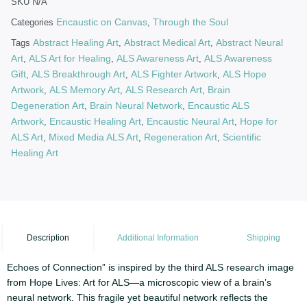
SKU
N/A
Encaustic on Canvas
Through the Soul
Categories
,
Abstract Healing Art
Abstract Medical Art
Abstract Neural
Tags
,
,
Art
ALS Art for Healing
ALS Awareness Art
ALS Awareness
,
,
,
Gift
ALS Breakthrough Art
ALS Fighter Artwork
ALS Hope
,
,
,
Artwork
ALS Memory Art
ALS Research Art
Brain
,
,
,
Degeneration Art
Brain Neural Network
Encaustic ALS
,
,
Artwork
Encaustic Healing Art
Encaustic Neural Art
Hope for
,
,
,
ALS Art
Mixed Media ALS Art
Regeneration Art
Scientific
,
,
,
Healing Art
Description
Additional Information
Shipping
Echoes of Connection” is inspired by the third ALS research image
from Hope Lives: Art for ALS—a microscopic view of a brain’s
neural network. This fragile yet beautiful network reflects the