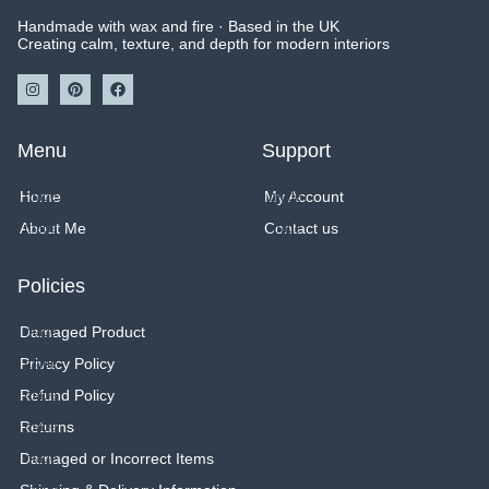
produc
Handmade with wax and fire · Based in the UK
page
Creating calm, texture, and depth for modern interiors
I
P
F
n
i
a
s
n
c
t
t
e
a
e
b
Menu
Support
g
r
o
r
e
o
a
s
k
Home
My Account
m
t
About Me
Contact us
Policies
Damaged Product
Privacy Policy
Refund Policy
Returns
Damaged or Incorrect Items