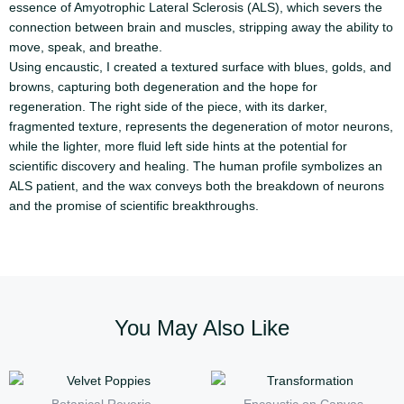
essence of Amyotrophic Lateral Sclerosis (ALS), which severs the
connection between brain and muscles, stripping away the ability to
move, speak, and breathe.
Using encaustic, I created a textured surface with blues, golds, and
browns, capturing both degeneration and the hope for
regeneration. The right side of the piece, with its darker,
fragmented texture, represents the degeneration of motor neurons,
while the lighter, more fluid left side hints at the potential for
scientific discovery and healing. The human profile symbolizes an
ALS patient, and the wax conveys both the breakdown of neurons
and the promise of scientific breakthroughs.
You May Also Like
Price
Price
This
This
range:
range:
product
produc