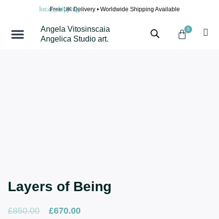
Skip
Free UK Delivery • Worldwide Shipping Available
to
content
Angela Vitosinscaia
0
Cart
Angelica Studio art.
Layers of Being
Original
Current
£
850.00
£
670.00