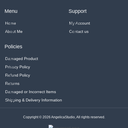
s
n
c
t
t
e
a
e
b
Menu
Support
g
r
o
r
e
o
a
s
k
Home
My Account
m
t
About Me
Contact us
Policies
Damaged Product
Privacy Policy
Refund Policy
Returns
Damaged or Incorrect Items
Shipping & Delivery Information
Copyright © 2026 AngelicaStudio, All rights reserved.