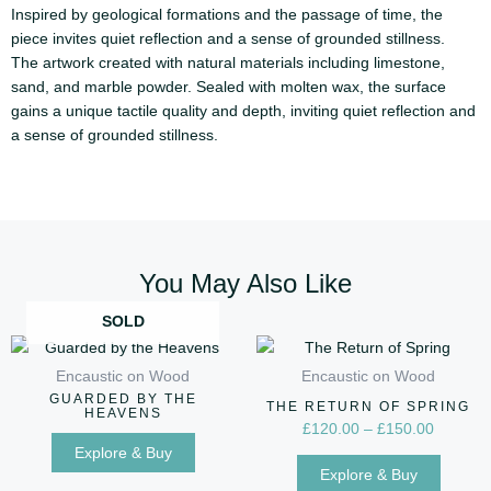
Inspired by geological formations and the passage of time, the
piece invites quiet reflection and a sense of grounded stillness.
The artwork created with natural materials including limestone,
sand, and marble powder. Sealed with molten wax, the surface
gains a unique tactile quality and depth, inviting quiet reflection and
a sense of grounded stillness.
You May Also Like
SOLD
Price
This
range:
produc
Encaustic on Wood
Encaustic on Wood
£120.00
has
GUARDED BY THE
through
THE RETURN OF SPRING
HEAVENS
multip
£150.00
£
120.00
–
£
150.00
variant
Explore & Buy
Explore & Buy
The