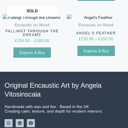
option
may
SOLD
Price
Price
be
This
This
range:
range:
chose
product
produc
Encaustic on Wood
Encaustic on Wood
£250.00
£220.00
on
has
has
FALLINGT THROUGH THE
through
through
ANGEL’S FEATHER
DREAMS
the
multiple
multip
£280.00
£250.00
£
220.00
–
£
250.00
£
250.00
–
£
280.00
produc
variants.
variant
Explore & Buy
page
The
The
Explore & Buy
options
option
may
may
be
be
chosen
chose
Original Encaustic Art by Angela
on
on
Vitosinscaia
the
the
product
produc
page
page
Handmade with wax and fire · Based in the UK
Creating calm, texture, and depth for modern interiors
I
P
F
n
i
a