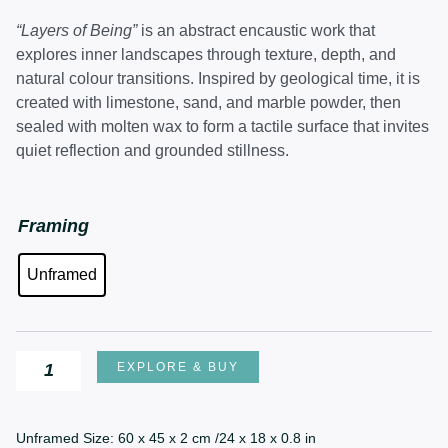
price
price
was:
is:
“Layers of Being”
is an abstract encaustic work that
£850.00.
£670.00.
explores inner landscapes through texture, depth, and
natural colour transitions. Inspired by geological time, it is
created with limestone, sand, and marble powder, then
sealed with molten wax to form a tactile surface that invites
quiet reflection and grounded stillness.
Layers
Framing
of
Unframed
Being
quantity
EXPLORE & BUY
Unframed Size: 60 x 45 x 2 cm /24 x 18 x 0.8 in