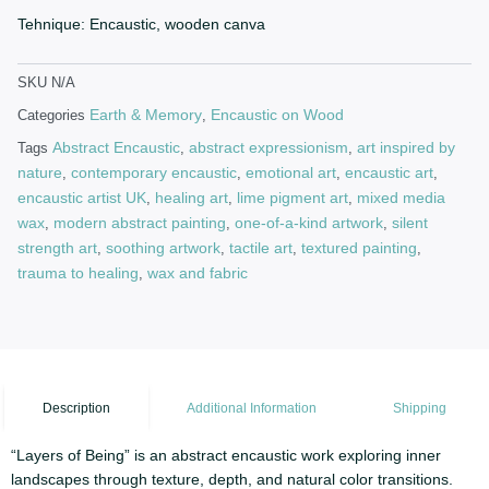
Tehnique: Encaustic, wooden canva
SKU
N/A
Earth & Memory
Encaustic on Wood
Categories
,
Abstract Encaustic
abstract expressionism
art inspired by
Tags
,
,
nature
contemporary encaustic
emotional art
encaustic art
,
,
,
,
encaustic artist UK
healing art
lime pigment art
mixed media
,
,
,
wax
modern abstract painting
one-of-a-kind artwork
silent
,
,
,
strength art
soothing artwork
tactile art
textured painting
,
,
,
,
trauma to healing
wax and fabric
,
Description
Additional Information
Shipping
“Layers of Being” is an abstract encaustic work exploring inner
landscapes through texture, depth, and natural color transitions.