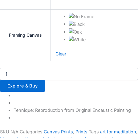
Framing Canvas
Clear
Explore & Buy
Tehnique: Reproduction from Original Encaustic Painting
SKU
N/A
Categories
Canvas Prints
,
Prints
Tags
art for meditation
,