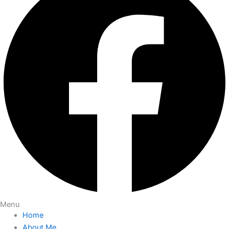
Menu
Home
About Me