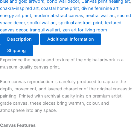
blue and gold artwork
,
boho wall decor
,
Canvas print healing art
,
chakra-inspired art
,
coastal home print
,
divine feminine art
,
energy art print
,
modern abstract canvas
,
neutral wall art
,
sacred
space decor
,
soulful wall art
,
spiritual abstract print
,
textured
canvas decor
,
tranquil wall art
,
zen art for living room
Description
Additional Information
Shipping
Experience the beauty and texture of the original artwork in a
museum-quality canvas print.
Each canvas reproduction is carefully produced to capture the
depth, movement, and layered character of the original encaustic
painting. Printed with archival-quality inks on premium artist-
grade canvas, these pieces bring warmth, colour, and
atmosphere into any space.
Canvas Features