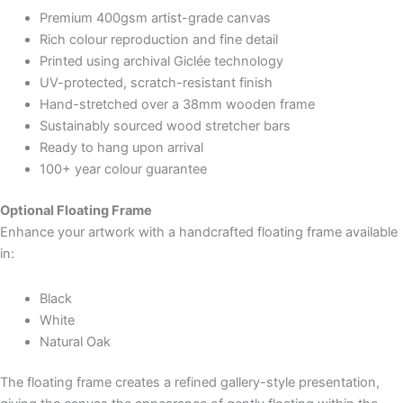
Premium 400gsm artist-grade canvas
Rich colour reproduction and fine detail
Printed using archival Giclée technology
UV-protected, scratch-resistant finish
Hand-stretched over a 38mm wooden frame
Sustainably sourced wood stretcher bars
Ready to hang upon arrival
100+ year colour guarantee
Optional Floating Frame
Enhance your artwork with a handcrafted floating frame available
in:
Black
White
Natural Oak
The floating frame creates a refined gallery-style presentation,