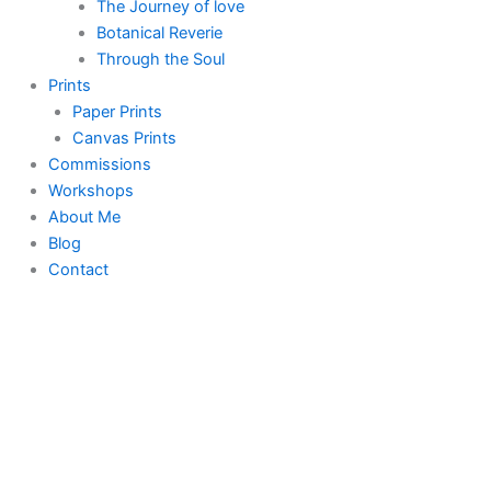
The Journey of love
Botanical Reverie
Through the Soul
Prints
Paper Prints
Canvas Prints
Commissions
Workshops
About Me
Blog
Contact