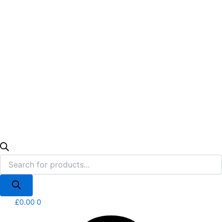
£
0.00
0