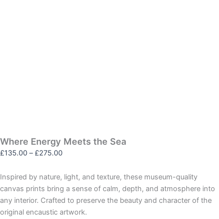
Where Energy Meets the Sea
£
135.00
–
£
275.00
Inspired by nature, light, and texture, these museum-quality
canvas prints bring a sense of calm, depth, and atmosphere into
any interior. Crafted to preserve the beauty and character of the
original encaustic artwork.