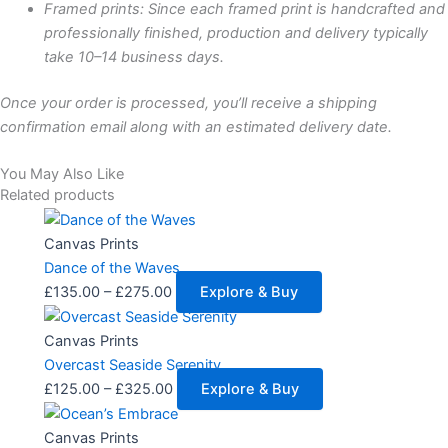
Framed prints: Since each framed print is handcrafted and
professionally finished, production and delivery typically
take 10–14 business days.
Once your order is processed, you’ll receive a shipping
confirmation email along with an estimated delivery date.
You May Also Like
Related products
Price
This
range:
product
Canvas Prints
£135.00
has
Dance of the Waves
through
multiple
£
135.00
–
£
275.00
Explore & Buy
£275.00
variants.
Price
This
The
range:
product
Canvas Prints
options
£125.00
has
Overcast Seaside Serenity
may
through
multiple
£
125.00
–
£
325.00
Explore & Buy
be
£325.00
variants.
Price
This
chosen
The
range:
product
Canvas Prints