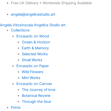
Products
Where
Skip
Price
Free UK Delivery • Worldwide Shipping Available
search
Energy
to
range:
Meets
angela@angelicastudio.art
content
£135.00
the
through
Sea
Angela Vitosinscaia Angelica Studio art.
£275.00
quantity
Collections
Encaustic on Wood
Ocean & Horizon
Earth & Memory
Selected Works
Small Works
Encaustic on Paper
Wild Flowers
Mini Works
Encaustic on Canvas
The Journey of love
Botanical Reverie
Through the Soul
Prints