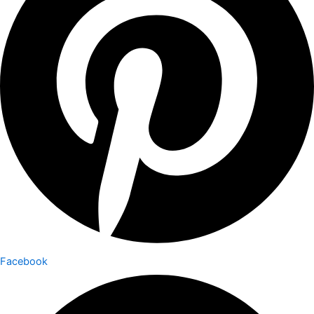
Facebook