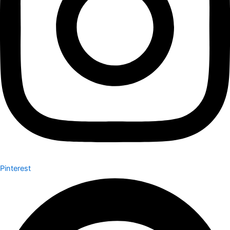
Pinterest