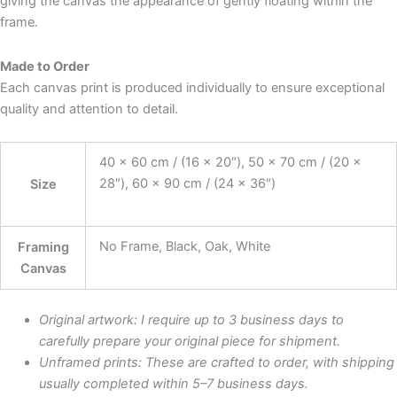
giving the canvas the appearance of gently floating within the
frame.
Made to Order
Each canvas print is produced individually to ensure exceptional
quality and attention to detail.
40 x 60 cm / (16 x 20″), 50 x 70 cm / (20 x
28″), 60 x 90 cm / (24 x 36″)
Size
No Frame, Black, Oak, White
Framing
Canvas
Original artwork: I require up to 3 business days to
carefully prepare your original piece for shipment.
Unframed prints: These are crafted to order, with shipping
usually completed within 5–7 business days.