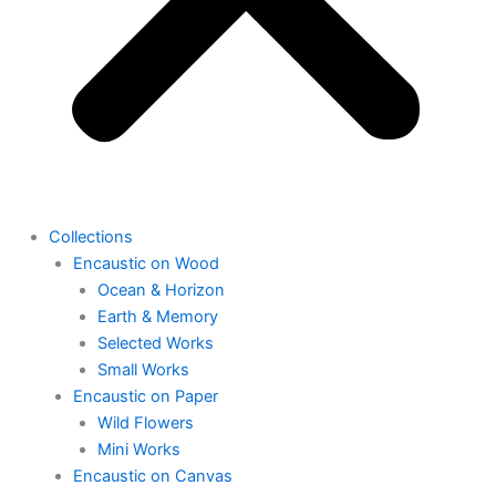
Collections
Encaustic on Wood
Ocean & Horizon
Earth & Memory
Selected Works
Small Works
Encaustic on Paper
Wild Flowers
Mini Works
Encaustic on Canvas