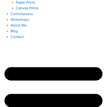
Paper Prints
Canvas Prints
Commissions
Workshops
About Me
Blog
Contact