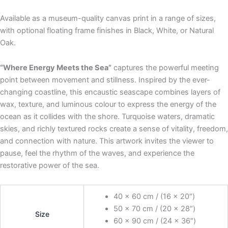
Available as a museum-quality canvas print in a range of sizes,
with optional floating frame finishes in Black, White, or Natural
Oak.
“Where Energy Meets the Sea”
captures the powerful meeting
point between movement and stillness. Inspired by the ever-
changing coastline, this encaustic seascape combines layers of
wax, texture, and luminous colour to express the energy of the
ocean as it collides with the shore. Turquoise waters, dramatic
skies, and richly textured rocks create a sense of vitality, freedom,
and connection with nature. This artwork invites the viewer to
pause, feel the rhythm of the waves, and experience the
restorative power of the sea.
40 x 60 cm / (16 x 20″)
50 x 70 cm / (20 x 28″)
Size
60 x 90 cm / (24 x 36″)